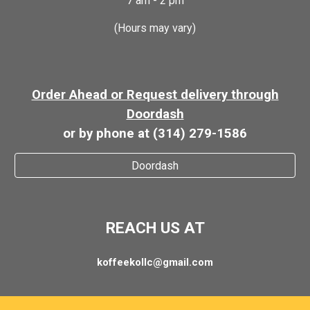
7 am - 2 pm
(Hours may vary)
Order Ahead or Request delivery through
Doordash
or by phone at (314) 279-1586
Doordash
REACH US AT
koffeekollc@gmail.com