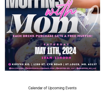
Calendar of Upcoming Events