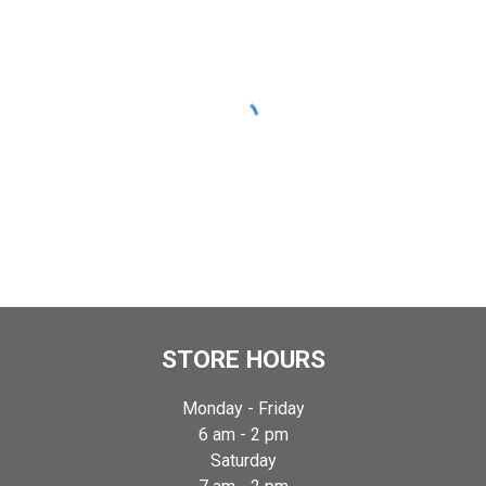
STORE HOURS
Monday -
Friday
6
am -
2
pm
Satur
day