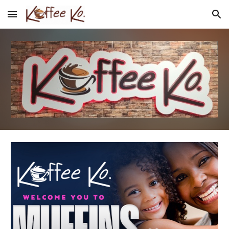
Skip to main content
Skip to navigation