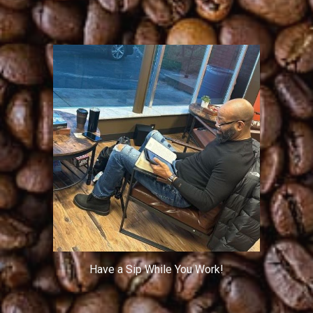
Have a Sip While You Work!