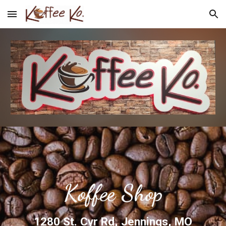
Skip to main content
Skip to navigation
Koffee Shop
1280 St. Cyr Rd, Jennings, MO