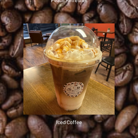
Peach Refresher
Iced Coffee