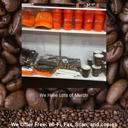
We Have Lots of Merch!
We Offer Free: Wi-Fi, Fax, Scan, and copies