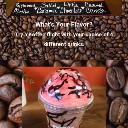
What's Your Flavor?
Try a Koffee flight with your choice of 4
different drinks.