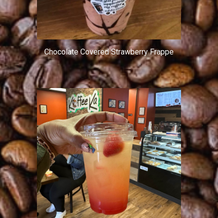
Chocolate Covered Strawberry Frappe