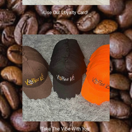
Use Our Loyalty Card!
Take The Vibe With You!