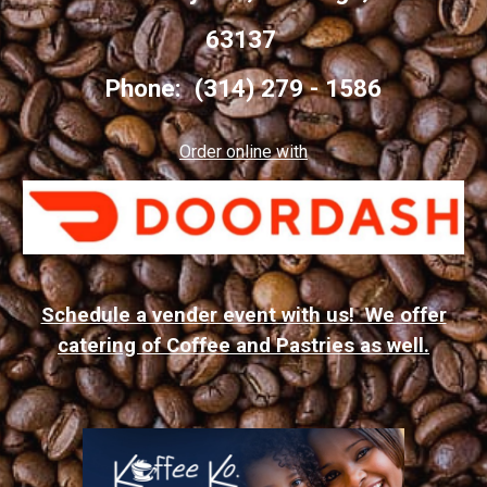
63137
Phone: (314) 279 - 1586
Order online with
Schedule a vender event with us! We offer
catering of Coffee and Pastries as well.