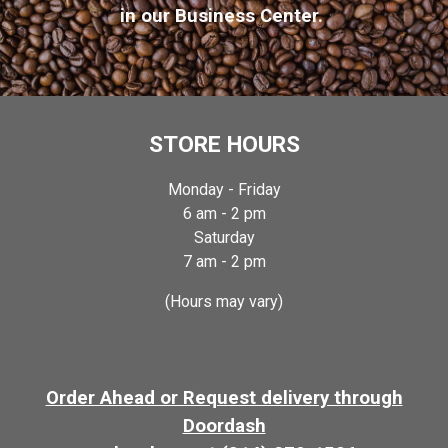
in o
ur Business Center
.
STORE HOURS
Monday -
Friday
6
am -
2
pm
Satur
day
7 am - 2 pm
(Hours may vary)
Order Ahead or Request delivery through
Doordash