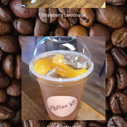
Strawberry Lemonade